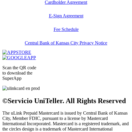
Cardholder Agreement
E-Sign Agreement
Fee Schedule
Central Bank of Kansas City Privacy Notice
Scan the QR code
to download the
SuperApp
©Servicio UniTeller. All Rights Reserved
The uLink Prepaid Mastercard is issued by Central Bank of Kansas
City, Member FDIC, pursuant to a license by Mastercard
International Incorporated. Mastercard is a registered trademark, and
the circles design is a trademark of Mastercard International