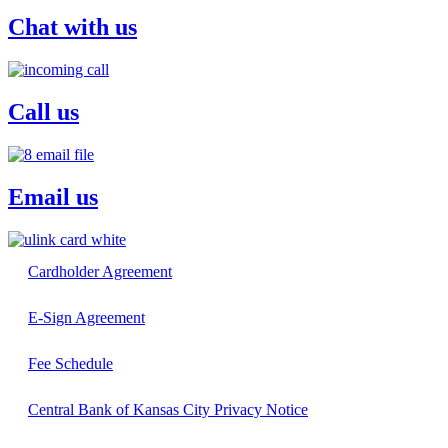
Chat with us
Call us
Email us
Cardholder Agreement
E-Sign Agreement
Fee Schedule
Central Bank of Kansas City Privacy Notice