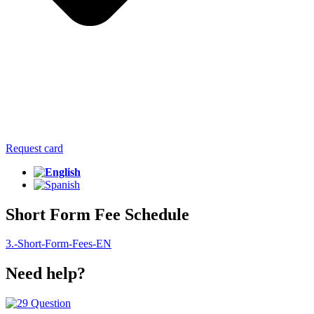
Request card
Short Form Fee Schedule
3.-Short-Form-Fees-EN
Need help?